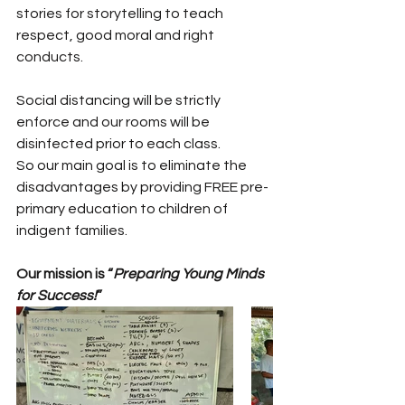
stories for storytelling to teach 
respect, good moral and right 
conducts.
Social distancing will be strictly 
enforce and our rooms will be 
disinfected prior to each class. 
So our main goal is to eliminate the 
disadvantages by providing FREE pre-
primary education to children of 
indigent families. 
Our mission is “
Preparing Young Minds 
for Success!
”