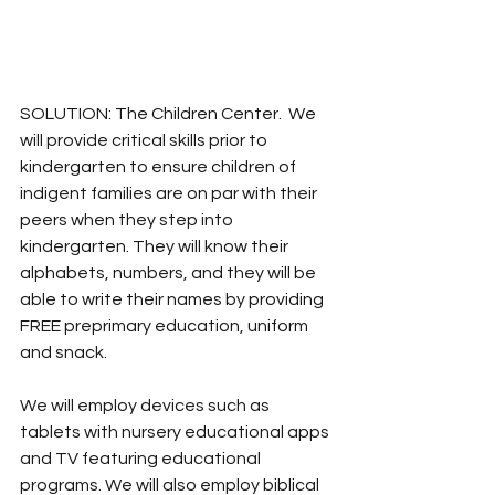
SOLUTION: The Children Center.  We 
will provide critical skills prior to 
kindergarten to ensure children of 
indigent families are on par with their 
peers when they step into 
kindergarten. They will know their 
alphabets, numbers, and they will be 
able to write their names by providing 
FREE preprimary education, uniform 
and snack. 
We will employ devices such as 
tablets with nursery educational apps 
and TV featuring educational 
programs. We will also employ biblical 