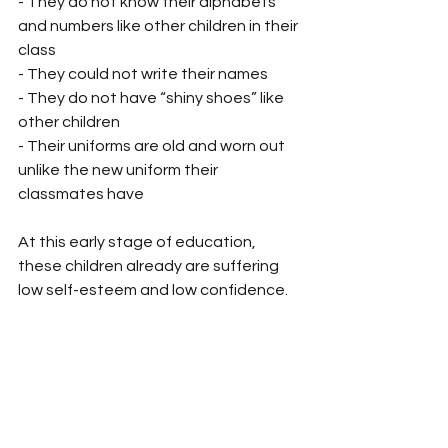
- They do not know their alphabets 
and numbers like other children in their 
class
- They could not write their names
- They do not have “shiny shoes” like 
other children
- Their uniforms are old and worn out 
unlike the new uniform their 
classmates have
At this early stage of education, 
these children already are suffering 
low self-esteem and low confidence. 