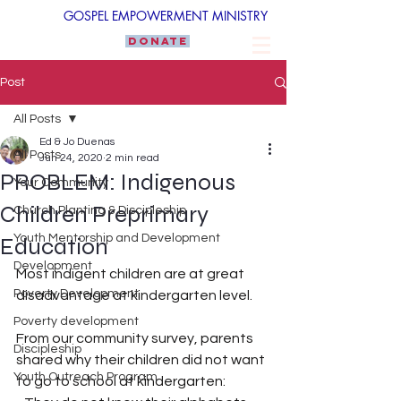
GOSPEL EMPOWERMENT MINISTRY
DONATE
Post
All Posts
Ed & Jo Duenas
All Posts
Jun 24, 2020
2 min read
PROBLEM: Indigenous
Your Community
Children Preprimary
Church Planting & Discipleship
Youth Mentorship and Development
Education
Development
Most indigent children are at great 
Poverty Development
disadvantage at kindergarten level. 
Poverty development
From our community survey, parents 
Discipleship
shared why their children did not want 
Youth Outreach Program
to go to school at kindergarten: