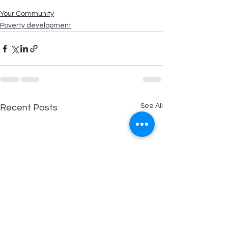
Your Community
Poverty development
See All
Recent Posts