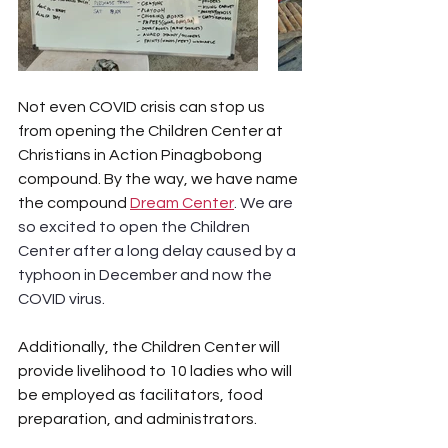
Not even COVID crisis can stop us 
from opening the Children Center at 
Christians in Action Pinagbobong 
compound. By the way, we have name 
the compound 
Dream Center
. We are 
so excited to open the Children 
Center after a long delay caused by a 
typhoon in December and now the 
COVID virus. 
Additionally, the Children Center will 
provide livelihood to 10 ladies who will 
be employed as facilitators, food 
preparation, and administrators.