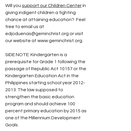
Will you 
support our Children Center
 in 
giving indigent children a fighting 
chance at attaining education?  Feel 
free to email us at 
edjoduenas@geminchrist.org
 or visit 
our website at 
www.geminchrist.org
. 
SIDE NOTE: Kindergarten is a 
prerequisite for Grade 1 following the 
passage of Republic Act 10157 or the 
Kindergarten Education Act in the 
Philippines starting school year 2012-
2013. The law supposed to 
strengthen the basic education 
program and should achieve 100 
percent primary education by 2015 as 
one of the Millennium Development 
Goals. 