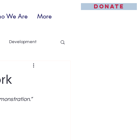
DONATE
o We Are
More
Development
ork
monstration.”