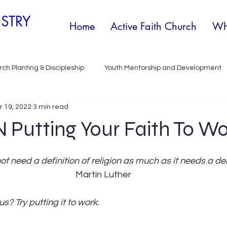
STRY
Home
Active Faith Church
Wh
ch Planting & Discipleship
Youth Mentorship and Development
r 19, 2022
3 min read
y development
Discipleship
Youth Outreach Program
 Putting Your Faith To W
ot need a definition of religion as much as it needs a de
Martin Luther
us? Try putting it to work.