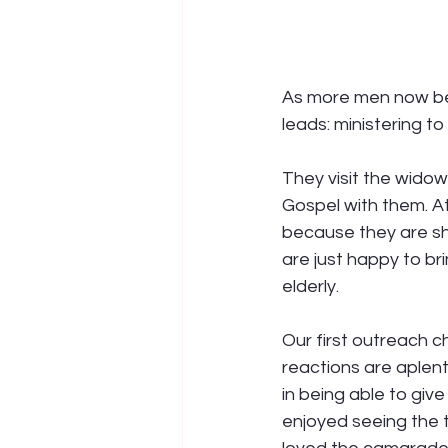
As more men now bei
leads: ministering t
They visit the widow
Gospel with them. At
because they are sh
are just happy to b
elderly. 
Our first outreach c
reactions are aplent
in being able to giv
enjoyed seeing the t