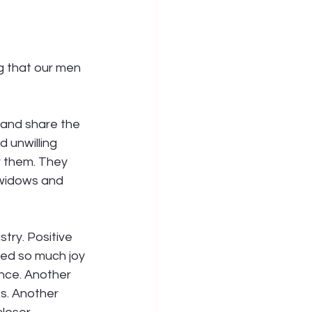
g that our men 
 and share the 
 unwilling 
 them. They 
 widows and 
try. Positive 
ced so much joy 
nce. Another 
s. Another 