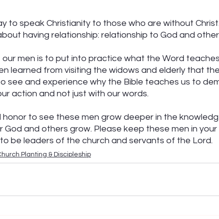
ay to speak Christianity to those who are without Christ
 about having relationship: relationship to God and other
our men is to put into practice what the Word teaches us
n learned from visiting the widows and elderly that th
to see and experience why the Bible teaches us to de
ur action and not just with our words.
d honor to see these men grow deeper in the knowledge
or God and others grow. Please keep these men in your 
o be leaders of the church and servants of the Lord.
hurch Planting & Discipleship