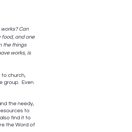
e works? Can 
y food, and one 
 the things 
have works, is 
 to church, 
fe group.  Even 
and the needy, 
resources to 
lso find it to 
re the Word of 