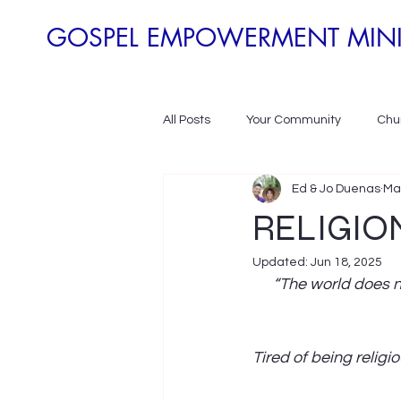
GOSPEL EMPOWERMENT MINI
All Posts
Your Community
Chur
Ed & Jo Duenas
Ma
Poverty Development
Povert
RELIGION
Updated:
Jun 18, 2025
“The world does n
Tired of being religio