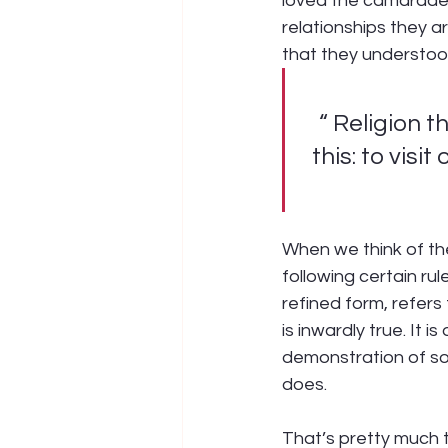
loved the camarader
relationships they ar
that they understoo
“ Religion t
this: to visi
When we think of the 
following certain rul
refined form, refers
is inwardly true. It 
demonstration of so
does.
That’s pretty much t