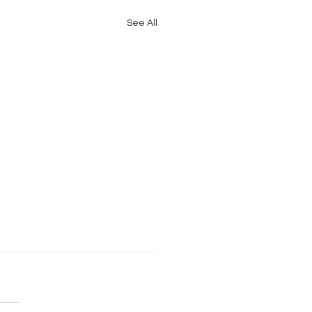
See All