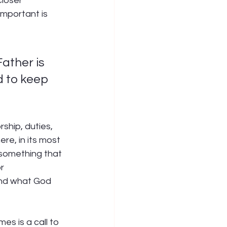
loser 
important is 
ather is 
d to keep 
rship, duties, 
ere, in its most 
 something that 
r 
and what God 
s is a call to 