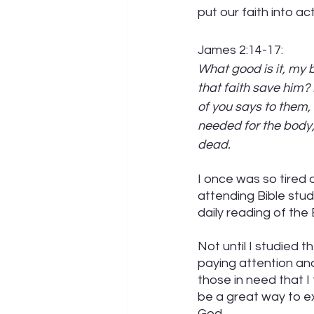
put our faith into act
James 2:14-17:
What good is it, my 
that faith save him? 
of you says to them,
needed for the body, w
dead.
I once was so tired o
attending Bible studi
daily reading of the 
Not until I studied 
paying attention and
those in need that I 
be a great way to e
God. 