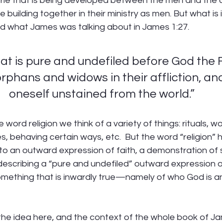
ie that is being developed between the men and the c
e building together in their ministry as men. But what is 
d what James was talking about in James 1:27.
hat is pure and undefiled before God the F
t orphans and widows in their affliction, an
oneself unstained from the world.”
word religion we think of a variety of things: rituals, wo
es, behaving certain ways, etc.  But the word “religion” h
 to an outward expression of faith, a demonstration of
is describing a “pure and undefiled” outward expression o
mething that is inwardly true—namely of who God is 
he idea here, and the context of the whole book of Jame