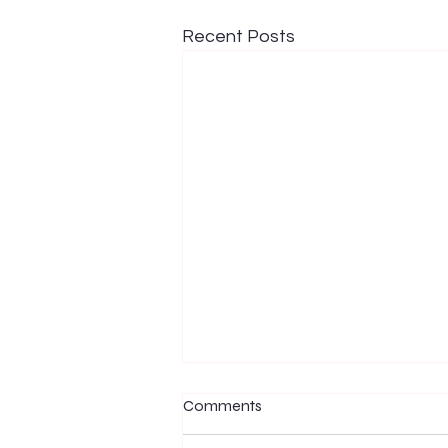
Recent Posts
Comments