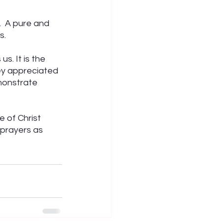
.  A pure and 
s.
. It is the 
ey appreciated 
monstrate 
 of Christ 
prayers as 