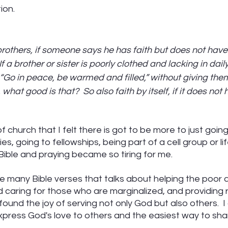
ion.
brothers, if someone says he has faith but does not hav
If a brother or sister is poorly clothed and lacking in dail
 “Go in peace, be warmed and filled,” without giving them
hat good is that?  So also faith by itself, if it does not 
f church that I felt there is got to be more to just going
es, going to fellowships, being part of a cell group or li
Bible and praying became so tiring for me.  
the many Bible verses that talks about helping the poor 
 caring for those who are marginalized, and providing 
found the joy of serving not only God but also others.  I a
xpress God's love to others and the easiest way to sha