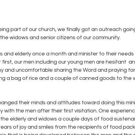
ng part of our church, we finally got an outreach goin
o the widows and senior citizens of our community. 
s and elderly once a month and minister to their needs
 first, our men including our young men are hesitant  and
y and uncomfortable sharing the Word and praying for
ring a bag of rice and a couple of canned goods to the
hanged their minds and attitudes toward doing this minis
y with the men after their first visitation. One experien
e the elderly and widows a couple days of food sustena
ears of joy and smiles from the recipients of food pack