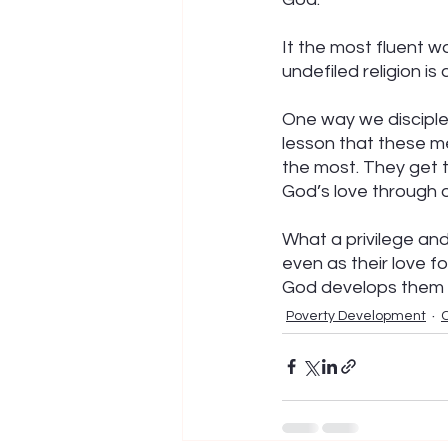
It the most fluent w
undefiled religion is
One way we disciple 
lesson that these me
the most. They get 
God’s love through o
What a privilege an
even as their love f
God develops them t
Poverty Development
C