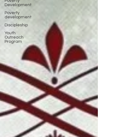
Poverty
Development
Poverty
development
Discipleship
Youth
Outreach
Program