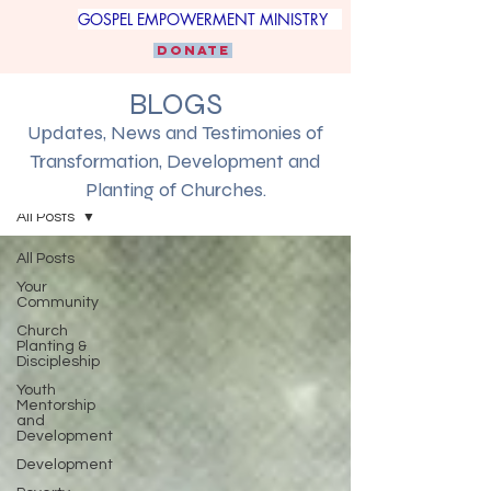
GOSPEL EMPOWERMENT MINISTRY
DONATE
BLOGS
Updates, News and Testimonies of
Transformation, Development and
Blogs
Planting of Churches.
All Posts
All Posts
Your
Community
Church
Planting &
Discipleship
Youth
Mentorship
and
Development
Development