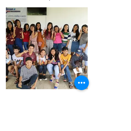
Youth Ministry
Devotion Training. Youth takes turn to lead
devotions 3 times a week.
Making disciples of Jesus
Christ is the heartbeat of our