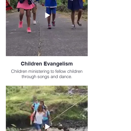
Children Evangelism
Children ministering to fellow children
through songs and dance.