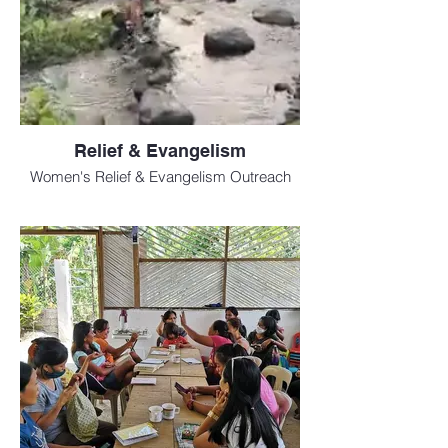
Relief & Evangelism
Women's Relief & Evangelism Outreach