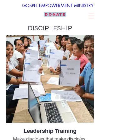
GOSPEL EMPOWERMENT MINISTRY
DONATE
DISCIPLESHIP
Leadership Training
Make disciples that make disciples.