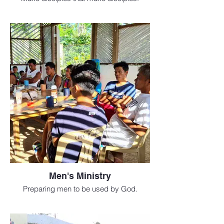
Men's Ministry
Preparing men to be used by God.