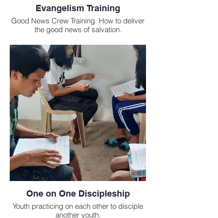
Evangelism Training
Good News Crew Training. How to deliver
the good news of salvation.
One on One Discipleship
Youth practicing on each other to disciple
another youth.