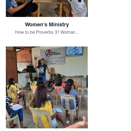
Women's Ministry
How to be Proverbs 31 Woman...