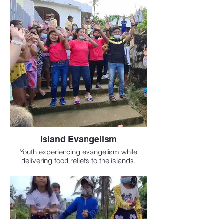
Island Evangelism
Youth experiencing evangelism while
delivering food reliefs to the islands.