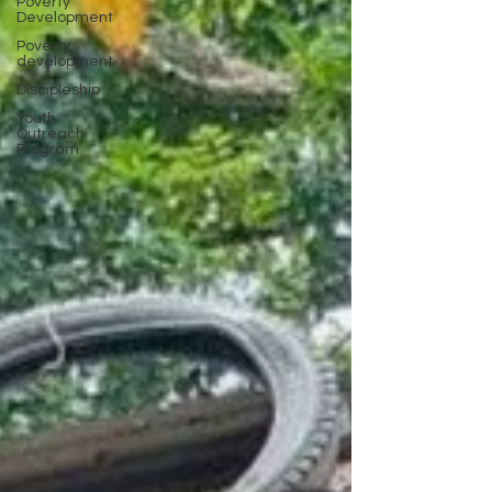
Poverty
Development
Poverty
development
Discipleship
Youth
Outreach
Program