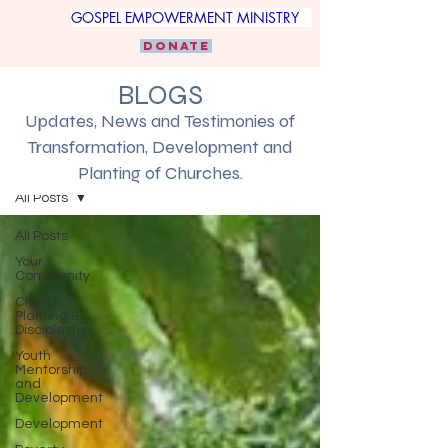
GOSPEL EMPOWERMENT MINISTRY
DONATE
BLOGS
Updates, News and Testimonies of
Transformation, Development and
Blogs
Planting of Churches.
All Posts
All Posts
Your
Community
Church
Planting &
Discipleship
Youth
Mentorship
and
Development
Development